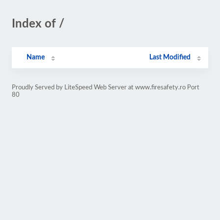
Index of /
Name
Last Modified
Proudly Served by LiteSpeed Web Server at www.firesafety.ro Port
80